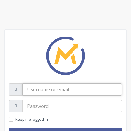
Username
or
email
Password:
keep me logged in