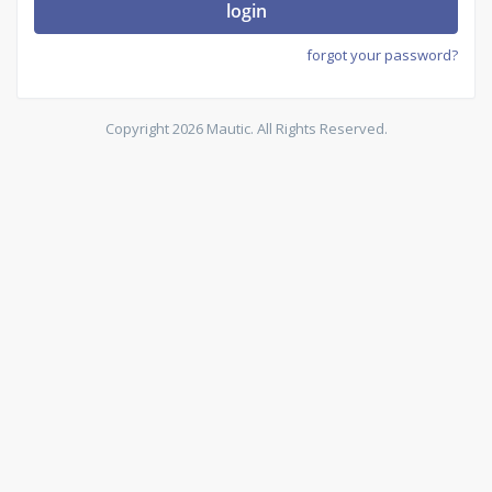
login
forgot your password?
Copyright 2026 Mautic. All Rights Reserved.